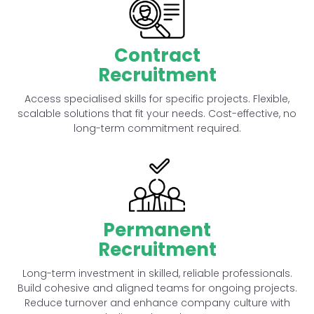
Contract
Recruitment
Access specialised skills for specific projects. Flexible,
scalable solutions that fit your needs. Cost-effective, no
long-term commitment required.
Permanent
Recruitment
Long-term investment in skilled, reliable professionals.
Build cohesive and aligned teams for ongoing projects.
Reduce turnover and enhance company culture with