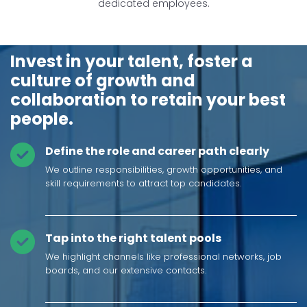
dedicated employees.
Invest in your talent, foster a
culture of growth and
collaboration to retain your best
people.
Define the role and career path clearly
We outline responsibilities, growth opportunities, and
skill requirements to attract top candidates.
Tap into the right talent pools
We highlight channels like professional networks, job
boards, and our extensive contacts.