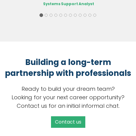
Systems Support Analyst
Building a long-term
partnership with professionals
Ready to build your dream team?
Looking for your next career opportunity?
Contact us for an initial informal chat.
Contact us