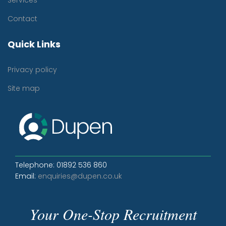
Services
Contact
Quick Links
Privacy policy
Site map
Telephone: 01892 536 860
Email:
enquiries@dupen.co.uk
Your One-Stop Recruitment