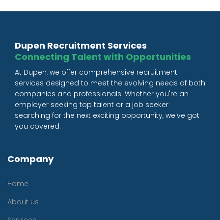
Dupen Recruitment Services
Connecting Talent with Opportunities
At Dupen, we offer comprehensive recruitment
services designed to meet the evolving needs of both
companies and professionals. Whether you're an
employer seeking top talent or a job seeker
searching for the next exciting opportunity, we've got
you covered.
Company
Home
About us