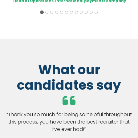
Head of Operations, international payments company
What our
candidates say
“Thank you so much for being so helpful throughout
“I
this process, you have been the best recruiter that
I’ve ever had!”
app