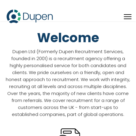
Welcome
Dupen Ltd (Formerly Dupen Recruitment Services,
founded in 2001) is a recruitment agency offering a
highly personalised service for both candidates and
clients. We pride ourselves on a friendly, open and
honest approach to recruitment. We work with integrity,
recruiting at all levels and across multiple disciplines.
Over the years, the majority of new clients have come
from referrals. We cover recruitment for a range of
customers across the UK - from start-ups to
established companies, part of global operations.