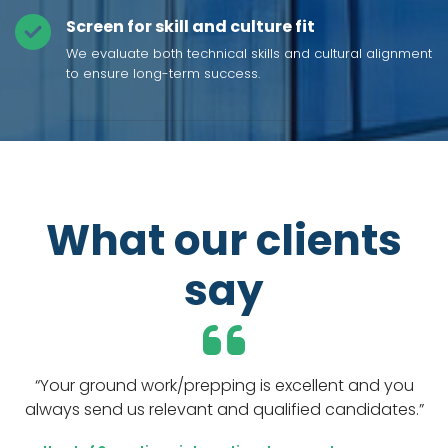
Screen for skill and culture fit
We evaluate both technical skills and cultural alignment
to ensure long-term success.
What our clients
say
“Your ground work/prepping is excellent and you
“Y
always send us relevant and qualified candidates.”