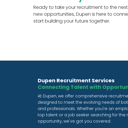
Ready to take your recruitment to the next 
new opportunities, Dupen is here to conne
start building your future together.
Dupen Recruitment Services
Connecting Talent with Opportun
At Dupen, we offer comprehensive recruitme
designed to meet the evolving needs of b
and professionals. Whether you're an empl
top talent or a job seeker searching for the n
opportunity, we've got you covered.