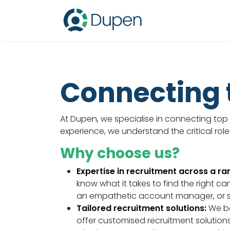
Connecting t
At Dupen, we specialise in connecting top t
experience, we understand the critical role
Why choose us?
Expertise in recruitment across a ran
know what it takes to find the right ca
an empathetic account manager, or 
Tailored recruitment solutions:
We be
offer customised recruitment solution