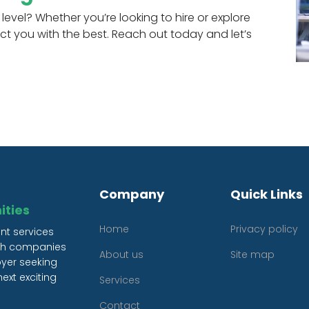
level? Whether you’re looking to hire or explore
ct you with the best. Reach out today and let’s
Company
Quick Links
ities
Home
Privacy policy
nt services
oth companies
About us
Site map
oyer seeking
ext exciting
Services
Contact