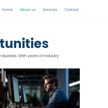
Home
About us
Services
Contact
tunities
dustries. With years of industry