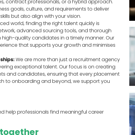
s, contract professionals, or a hybrid approach.
ss goals, culture, and requirements to deliver
ills but also align with your vision.
ed world, finding the right talent quickly is
network, advanced sourcing tools, and thorough
 high-quality candidates in a timely manner. Our
xperience that supports your growth and minimises
ships:
We are more than just a recruitment agency
vering exceptional talent. Our focus is on creating
ients and candidates, ensuring that every placement
search to onboarding and beyond, we support you
 help professionals find meaningful career
e together