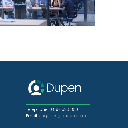
Telephone: 01892 536 860
Email:
enquiries@dupen.co.uk