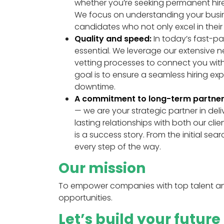
whether you’re seeking permanent hire
We focus on understanding your busine
candidates who not only excel in their sk
Quality and speed:
In today’s fast-pac
essential. We leverage our extensive 
vetting processes to connect you with
goal is to ensure a seamless hiring e
downtime.
A commitment to long-term partner
— we are your strategic partner in deli
lasting relationships with both our cl
is a success story. From the initial 
every step of the way.
Our mission
To empower companies with top talent and
opportunities.
Let’s build your futur