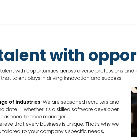
alent with oppor
alent with opportunities across diverse professions and in
 that talent plays in driving innovation and success.
ge of industries:
We are seasoned recruiters and
ndidate — whether it's a skilled software developer,
seasoned finance manager.
lieve that every business is unique. That’s why we
s tailored to your company’s specific needs,